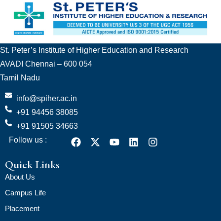
St. Peter’s Institute of Higher Education and Research
AVADI Chennai – 600 054
Tamil Nadu
info@spiher.ac.in
+91 94456 38085
+91 91505 34663
Follow us :
Quick Links
About Us
Campus Life
Placement