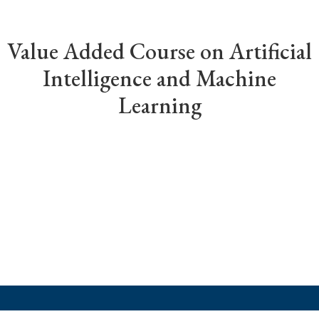
Value Added Course on Artificial
Intelligence and Machine
Learning