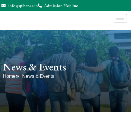
info@spiher.ac.in
Admission Helpline
News & Events
Home
News & Events