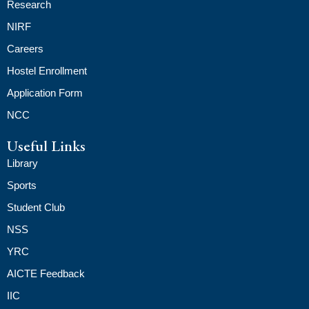
Research
NIRF
Careers
Hostel Enrollment
Application Form
NCC
Useful Links
Library
Sports
Student Club
NSS
YRC
AICTE Feedback
IIC