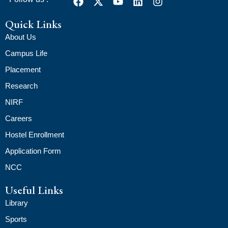
Quick Links
About Us
Campus Life
Placement
Research
NIRF
Careers
Hostel Enrollment
Application Form
NCC
Useful Links
Library
Sports