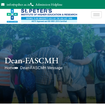
info@spiher.ac.in
Admission Helpline
Dean-FASCMH
Home
Dean-FASCMH Message