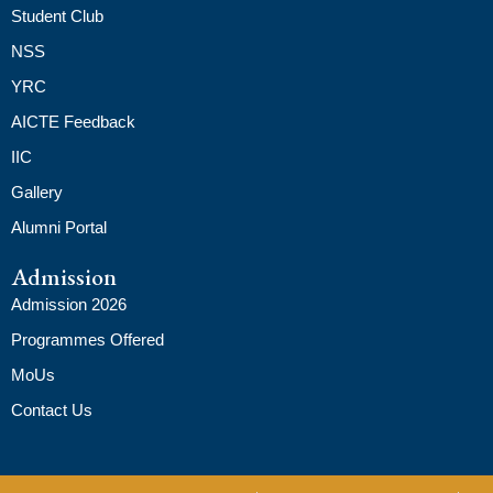
Student Club
NSS
YRC
AICTE Feedback
IIC
Gallery
Alumni Portal
Admission
Admission 2026
Programmes Offered
MoUs
Contact Us