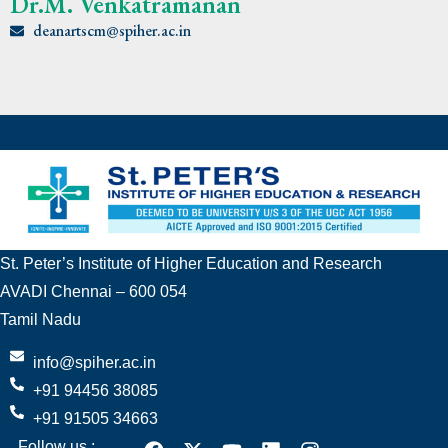
Dr.M. Venkatramanan
deanartscm@spiher.ac.in
St. Peter’s Institute of Higher Education and Research
AVADI Chennai – 600 054
Tamil Nadu
info@spiher.ac.in
+91 94456 38085
+91 91505 34663
Follow us :