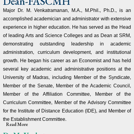
Dean-FASCMH
Major Dr. M. Venkatramanan, M.A., M.Phil., Ph.D., is an
accomplished academician and administrator with extensive
experience in higher education. He has served as the Head
of leading Arts and Science Colleges and as Dean at SRM,
demonstrating outstanding leadership in academic
administration, curriculum development, and institutional
growth. He began his career as an Economist and has held
several key academic and administrative positions at the
University of Madras, including Member of the Syndicate,
Member of the Senate, Member of the Academic Council,
Member of the Affiliation Committee, Member of the
Curriculum Committee, Member of the Advisory Committee
for the Institute of Distance Education (IDE), and Member of
the Establishment Committee.
Read More