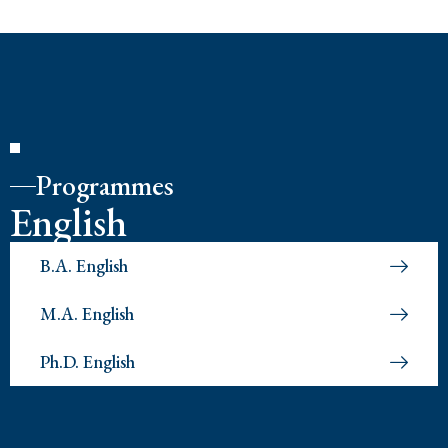
Programmes
English
B.A. English
M.A. English
Ph.D. English