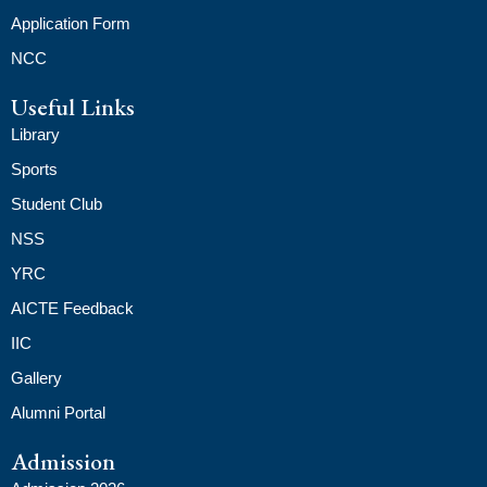
Application Form
NCC
Useful Links
Library
Sports
Student Club
NSS
YRC
AICTE Feedback
IIC
Gallery
Alumni Portal
Admission