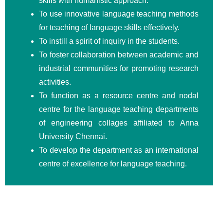
skills with humanistic approach.
To use innovative language teaching methods
for teaching of language skills effectively.
To instill a spirit of inquiry in the students.
To foster collaboration between academic and
industrial communities for promoting research
activities.
To function as a resource centre and nodal
centre for the language teaching departments
of engineering collages affiliated to Anna
University Chennai.
To develop the department as an international
centre of excellence for language teaching.