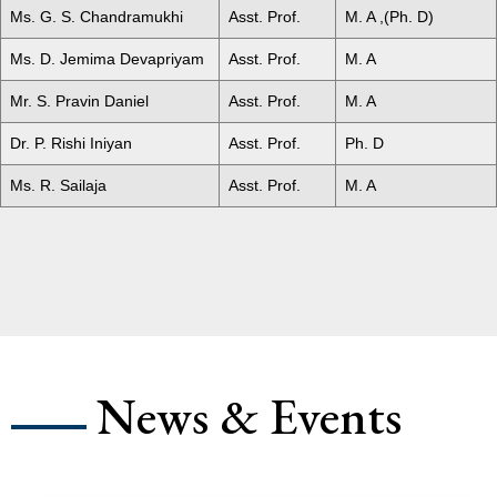
Ms. G. S. Chandramukhi
Asst. Prof.
M. A ,(Ph. D)
Ms. D. Jemima Devapriyam
Asst. Prof.
M. A
Mr. S. Pravin Daniel
Asst. Prof.
M. A
Dr. P. Rishi Iniyan
Asst. Prof.
Ph. D
Ms. R. Sailaja
Asst. Prof.
M. A
News & Events