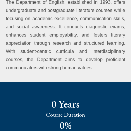
The Department of English, established in 1993, offers
undergraduate and postgraduate literature courses while
focusing on academic excellence, communication skills,
and social awareness. It conducts diagnostic exams,
enhances student employability, and fosters literary
appreciation through research and structured learning.
With student-centric curricula and interdisciplinary
courses, the Department aims to develop proficient
communicators with strong human values.
0
 Years
Course Duration
0
%