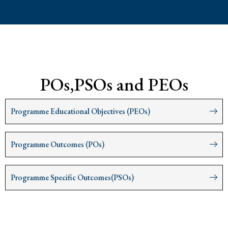
POs,PSOs and PEOs
Programme Educational Objectives (PEOs)
Programme Outcomes (POs)
Programme Specific Outcomes(PSOs)