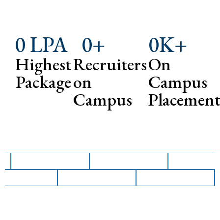
0
 LPA
0
+
0
K+
Highest
Recruiters
On
Package
on
Campus
Campus
Placemen