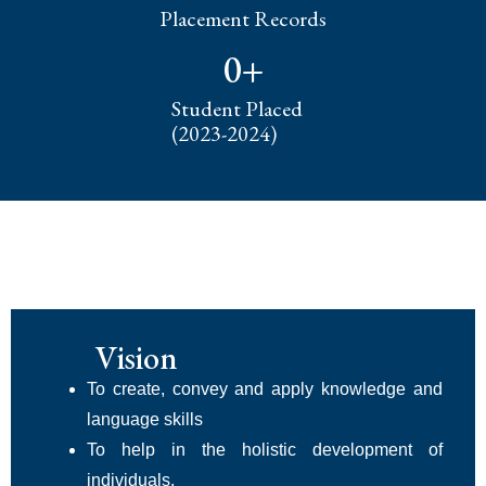
Placement Records
0
+
Student Placed
(2023-2024)
Vision
To create, convey and apply knowledge and
language skills
To help in the holistic development of
individuals,