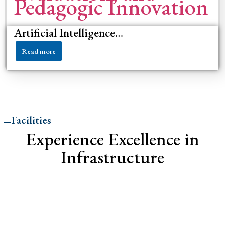
Artificial Intelligence…
Read more
Facilities
Experience Excellence in
Infrastructure