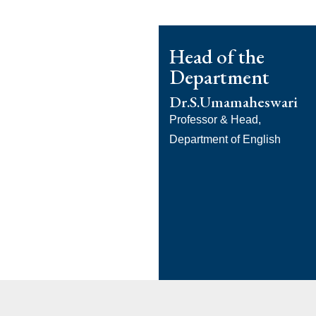
Head of the
Department
Dr.S.Umamaheswari
Professor & Head,
Department of English