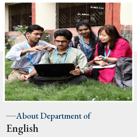
About Department of
English