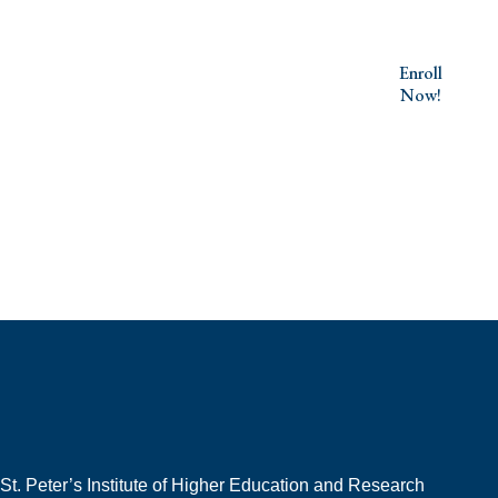
Your Journey to Excellence Starts
Enroll
Now!
Here
St. Peter’s Institute of Higher Education and Research