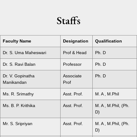
Staffs
Faculty Name
Designation
Qualification
Dr. S. Uma Maheswari
Prof & Head
Ph. D
Dr. S. Ravi Balan
Professor
Ph. D
Dr. V. Gopinatha
Associate
Ph. D
Manikandan
Prof
Ms. R. Srimathy
Asst. Prof.
M. A , M.Phil
Ms. B. P. Krithika
Asst. Prof.
M. A , M.Phil, (Ph.
D)
Mr. S. Sripriyan
Asst. Prof.
M. A , M.Phil, (Ph.
D)