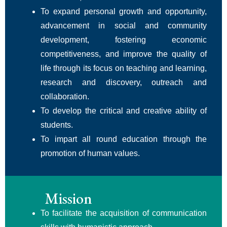
To expand personal growth and opportunity,
advancement in social and community
development, fostering economic
competitiveness, and improve the quality of
life through its focus on teaching and learning,
research and discovery, outreach and
collaboration.
To develop the critical and creative ability of
students.
To impart all round education through the
promotion of human values.
Mission
To facilitate the acquisition of communication