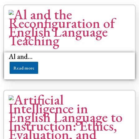
Al and…
Read more