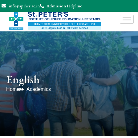
info@spiher.ac.in
Admission Helpline
English
Home
Academics