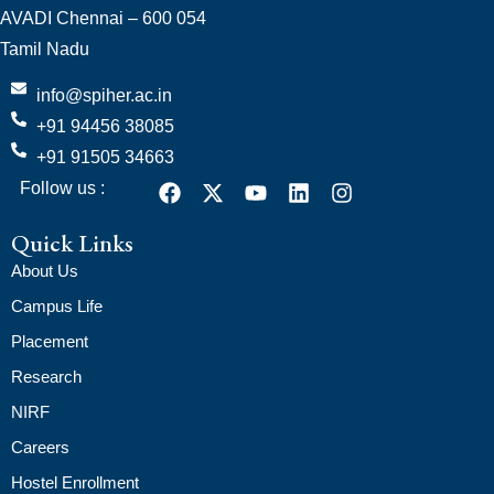
AVADI Chennai – 600 054
Tamil Nadu
info@spiher.ac.in
+91 94456 38085
+91 91505 34663
Follow us :
Quick Links
About Us
Campus Life
Placement
Research
NIRF
Careers
Hostel Enrollment