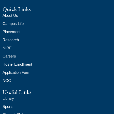
Quick Links
About Us
Campus Life
Placement
Research
NIRF
Careers
Hostel Enrollment
Application Form
NCC
Useful Links
Library
Sports