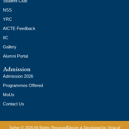
Student Club
NSS
YRC
AICTE Feedback
IIC
Gallery
Alumni Portal
Admission
Admission 2026
Programmes Offered
MoUs
Contact Us
Spiher © 2026 All Rights Reserved
Design & Developed by Xtracut