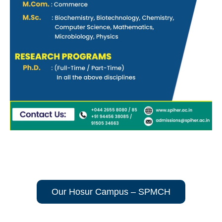
Our Hosur Campus – SPMCH