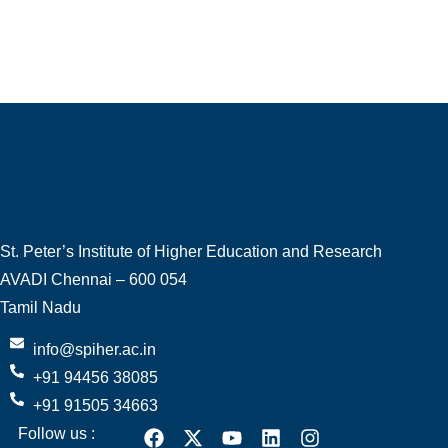
St. Peter’s Institute of Higher Education and Research
AVADI Chennai – 600 054
Tamil Nadu
info@spiher.ac.in
+91 94456 38085
+91 91505 34663
Follow us :