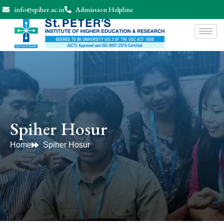
info@spiher.ac.in
Admission Helpline
Spiher Hosur
Home
Spiher Hosur