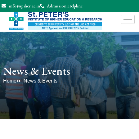
info@spiher.ac.in
Admission Helpline
News & Events
Home
News & Events