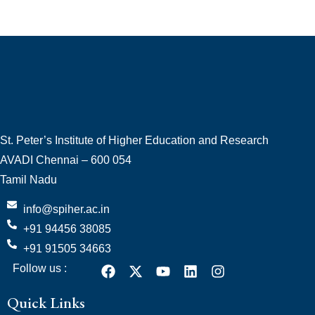
St. Peter’s Institute of Higher Education and Research
AVADI Chennai – 600 054
Tamil Nadu
info@spiher.ac.in
+91 94456 38085
+91 91505 34663
Follow us :
Quick Links