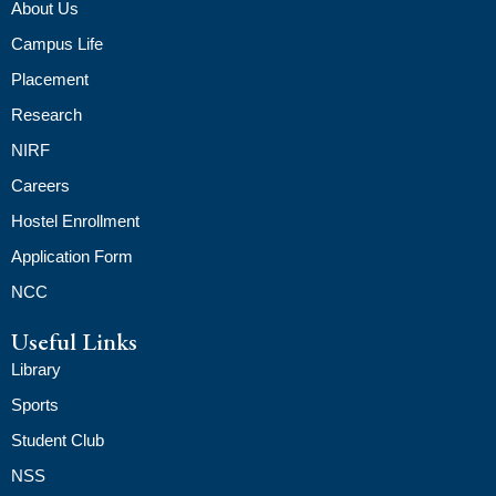
About Us
Campus Life
Placement
Research
NIRF
Careers
Hostel Enrollment
Application Form
NCC
Useful Links
Library
Sports
Student Club
NSS