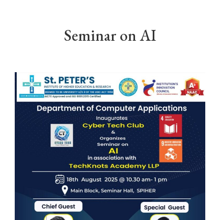
Seminar on AI