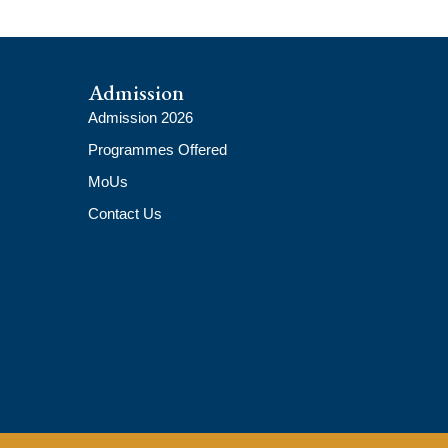
Admission
Admission 2026
Programmes Offered
MoUs
Contact Us