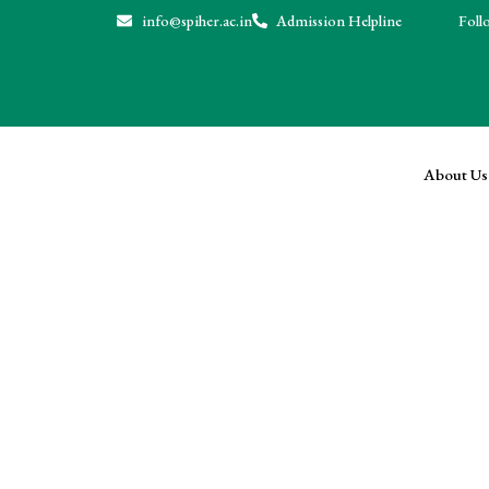
info@spiher.ac.in
Admission Helpline
Follo
About Us
News & Events
Home
News & Events