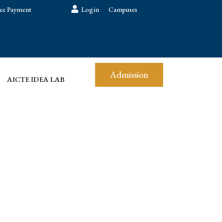
ee Payment
Login
Campuses
Admission
AICTE IDEA LAB