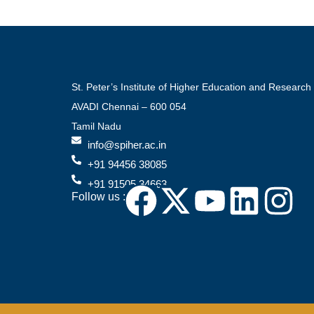
St. Peter’s Institute of Higher Education and Research
AVADI Chennai – 600 054
Tamil Nadu
info@spiher.ac.in
+91 94456 38085
+91 91505 34663
Follow us :