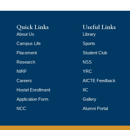
Quick Links
Useful Links
About Us
Library
Campus Life
Sports
Placement
Student Club
Research
NSS
NIRF
YRC
Careers
AICTE Feedback
Hostel Enrollment
IIC
Application Form
Gallery
NCC
Alumni Portal