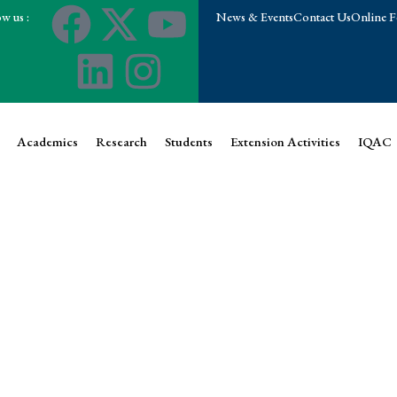
w us :
News & Events
Contact Us
Online F
Academics
Research
Students
Extension Activities
IQAC