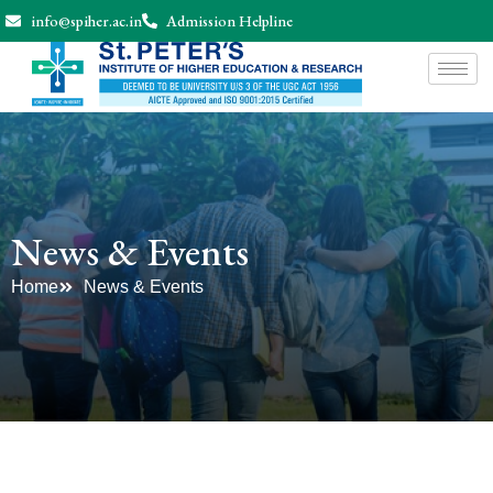
info@spiher.ac.in
Admission Helpline
News & Events
Home
News & Events