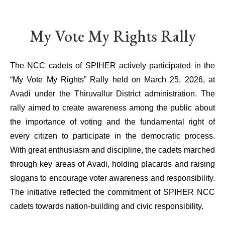
My Vote My Rights Rally
The NCC cadets of SPIHER actively participated in the
“My Vote My Rights” Rally held on March 25, 2026, at
Avadi under the Thiruvallur District administration. The
rally aimed to create awareness among the public about
the importance of voting and the fundamental right of
every citizen to participate in the democratic process.
With great enthusiasm and discipline, the cadets marched
through key areas of Avadi, holding placards and raising
slogans to encourage voter awareness and responsibility.
The initiative reflected the commitment of SPIHER NCC
cadets towards nation-building and civic responsibility.