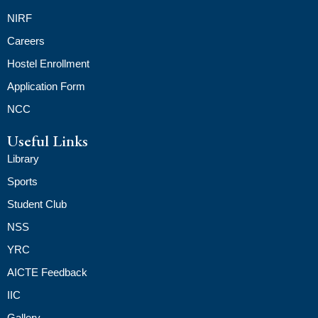
NIRF
Careers
Hostel Enrollment
Application Form
NCC
Useful Links
Library
Sports
Student Club
NSS
YRC
AICTE Feedback
IIC
Gallery