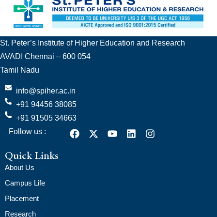
St. Peter’s Institute of Higher Education and Research
AVADI Chennai – 600 054
Tamil Nadu
info@spiher.ac.in
+91 94456 38085
+91 91505 34663
Follow us :
Quick Links
About Us
Campus Life
Placement
Research