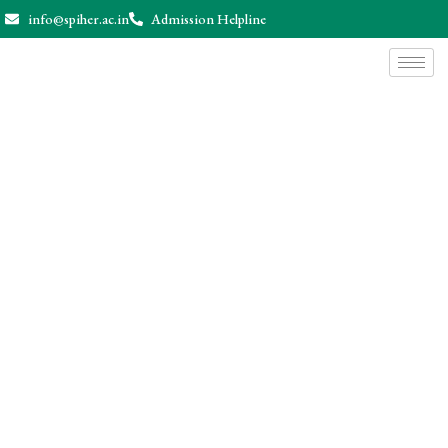
info@spiher.ac.in
Admission Helpline
News & Events
Home
News & Events