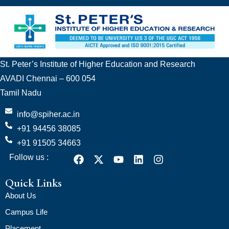
St. Peter’s Institute of Higher Education and Research
AVADI Chennai – 600 054
Tamil Nadu
info@spiher.ac.in
+91 94456 38085
+91 91505 34663
Follow us :
Quick Links
About Us
Campus Life
Placement