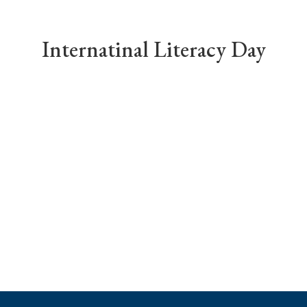
Internatinal Literacy Day