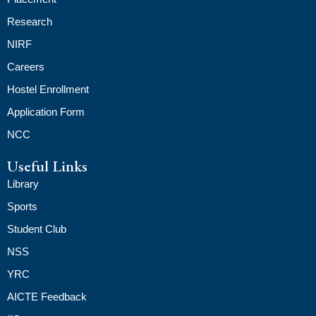
Research
NIRF
Careers
Hostel Enrollment
Application Form
NCC
Useful Links
Library
Sports
Student Club
NSS
YRC
AICTE Feedback