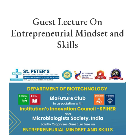
Guest Lecture On
Entrepreneurial Mindset and
Skills