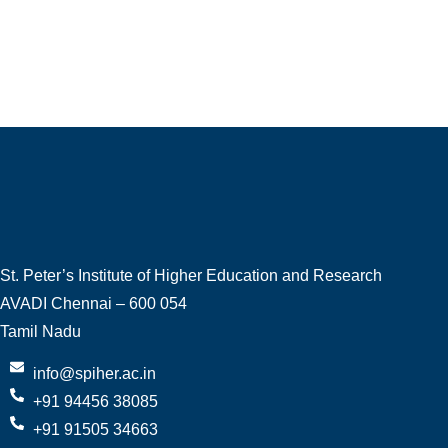
St. Peter’s Institute of Higher Education and Research
AVADI Chennai – 600 054
Tamil Nadu
info@spiher.ac.in
+91 94456 38085
+91 91505 34663