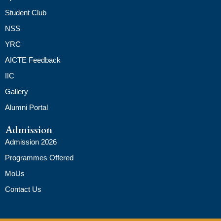
Student Club
NSS
YRC
AICTE Feedback
IIC
Gallery
Alumni Portal
Admission
Admission 2026
Programmes Offered
MoUs
Contact Us