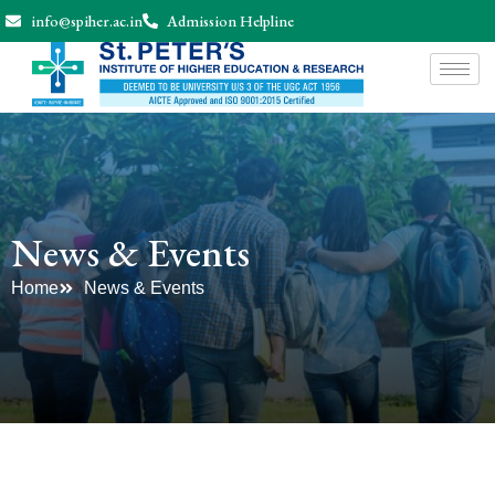
info@spiher.ac.in
Admission Helpline
News & Events
Home
News & Events