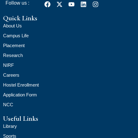
Follow us :
Quick Links
About Us
Campus Life
Placement
Research
NIRF
Careers
Hostel Enrollment
Application Form
NCC
Useful Links
Library
Sports