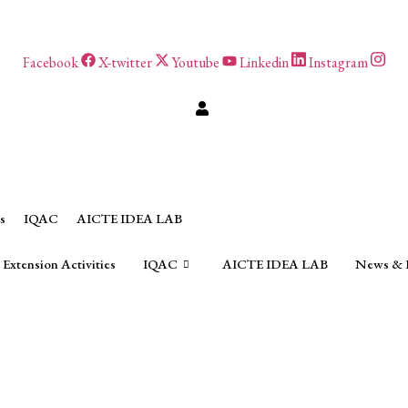
Facebook
X-twitter
Youtube
Linkedin
Instagram
s
IQAC
AICTE IDEA LAB
Extension Activities
IQAC
AICTE IDEA LAB
News & 