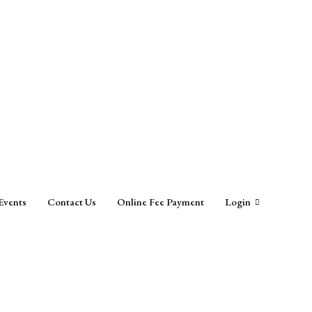
Events
Contact Us
Online Fee Payment
Login