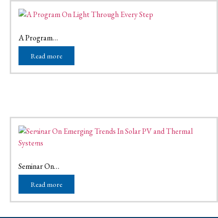
01
Mar
March 1, 2026
A Program…
Read more
16
Nov
November 16, 2025
Seminar On…
Read more