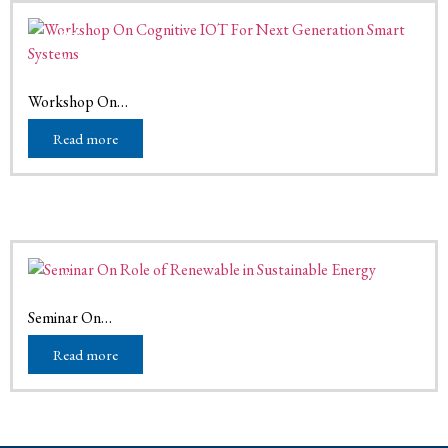
01
Mar
March 1, 2026
Workshop On…
Read more
16
Nov
November 16, 2025
Seminar On…
Read more