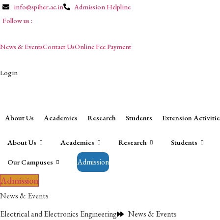
info@spiher.ac.in
Admission Helpline
Follow us :
News & Events
Contact Us
Online Fee Payment
Login
Campuses
About Us
Academics
Research
Students
Extension Activitie
About Us
Academics
Research
Students
Admission
Our Campuses
Admission
News & Events
Electrical and Electronics Engineering
News & Events