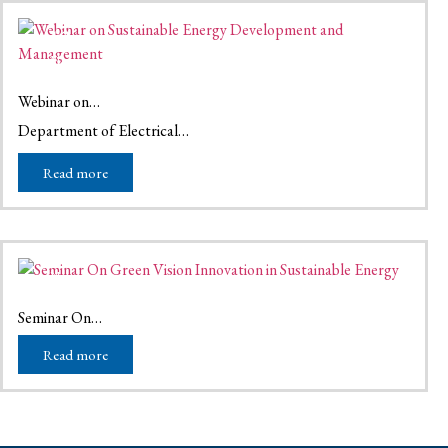
13
May
May 13, 2026
Webinar on…
Department of Electrical…
Read more
16
Nov
November 16, 2025
Seminar On…
Read more