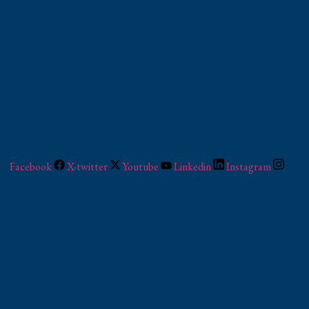
Facebook
X-twitter
Youtube
Linkedin
Instagram