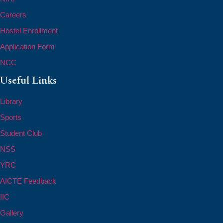
Careers
Hostel Enrollment
Application Form
NCC
Useful Links
Library
Sports
Student Club
NSS
YRC
AICTE Feedback
IIC
Gallery