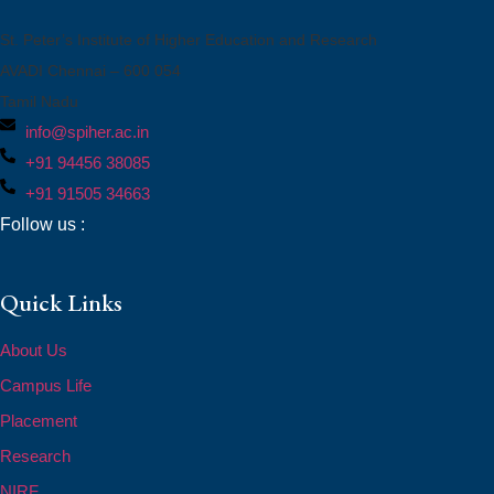
St. Peter’s Institute of Higher Education and Research
AVADI Chennai – 600 054
Tamil Nadu
info@spiher.ac.in
+91 94456 38085
+91 91505 34663
Follow us :
Quick Links
About Us
Campus Life
Placement
Research
NIRF