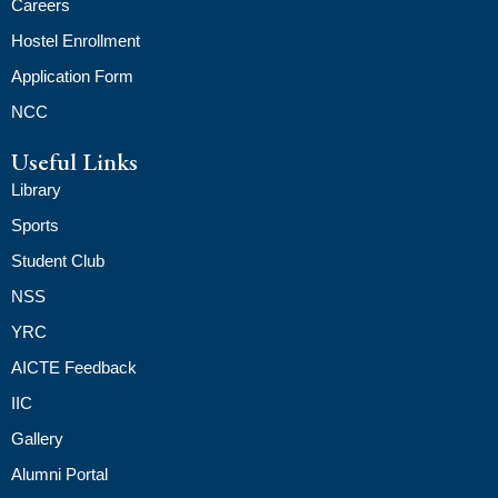
Careers
Hostel Enrollment
Application Form
NCC
Useful Links
Library
Sports
Student Club
NSS
YRC
AICTE Feedback
IIC
Gallery
Alumni Portal