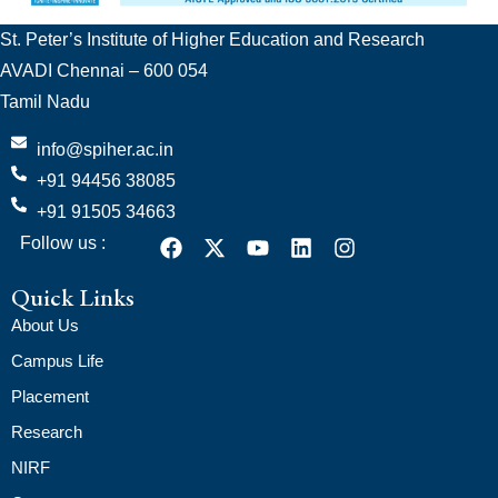
St. Peter’s Institute of Higher Education and Research
AVADI Chennai – 600 054
Tamil Nadu
info@spiher.ac.in
+91 94456 38085
+91 91505 34663
Follow us :
Quick Links
About Us
Campus Life
Placement
Research
NIRF