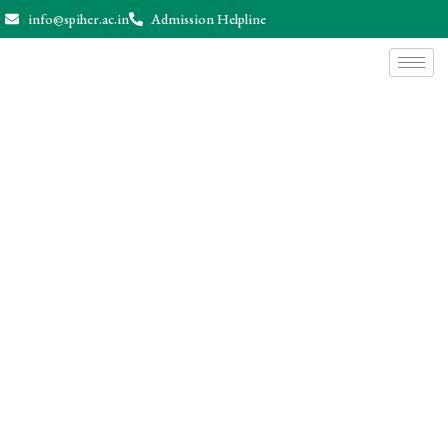
info@spiher.ac.in
Admission Helpline
News & Events
Home
News & Events