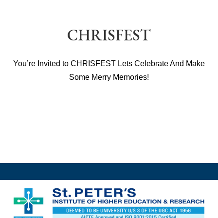
CHRISFEST
You’re Invited to CHRISFEST Lets Celebrate And Make
Some Merry Memories!