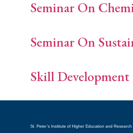
Seminar On Chemis
Seminar On Sustai
Skill Development 
St. Peter’s Institute of Higher Education and Research