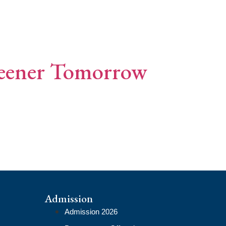
reener Tomorrow
Admission
Admission 2026