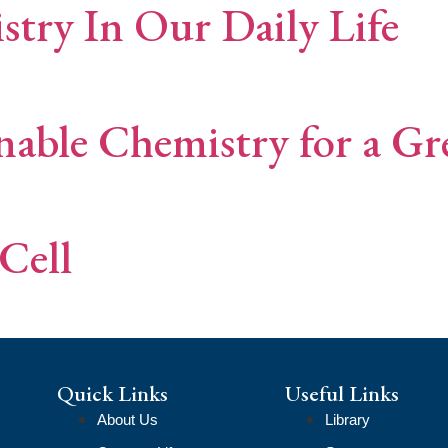
try In Our Daily Life
nable Chemistry for a G
Cell
Quick Links
Useful Links
About Us
Library