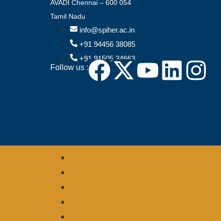
AVADI Chennai – 600 054
Tamil Nadu
info@spiher.ac.in
+91 94456 38085
+91 91505 34663
Follow us :