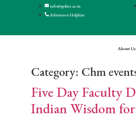
info@spiher.ac.in
Admission Helpline
About Us
Category:
Chm event
Five Day Faculty 
Indian Wisdom for