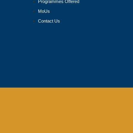
Programmes Offered
MoUs
Contact Us