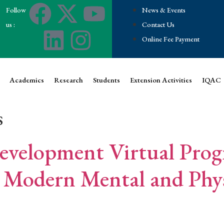
Follow
News & Events
us :
Contact Us
Online Fee Payment
Academics
Research
Students
Extension Activities
IQAC
s
Development Virtual Pro
 Modern Mental and Phys