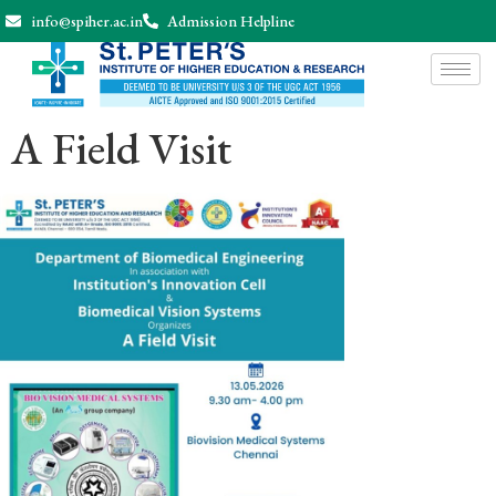
info@spiher.ac.in
Admission Helpline
A Field Visit