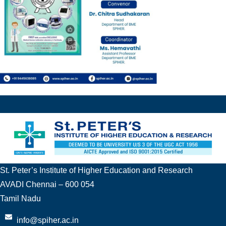
St. Peter’s Institute of Higher Education and Research
AVADI Chennai – 600 054
Tamil Nadu
info@spiher.ac.in