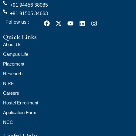
+91 94456 38085
+91 91505 34663
Follow us :
Quick Links
About Us
Campus Life
Placement
Research
NIRF
Careers
Hostel Enrollment
Application Form
NCC
Useful Links