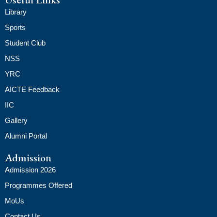
Library
Sports
Student Club
NSS
YRC
AICTE Feedback
IIC
Gallery
Alumni Portal
Admission
Admission 2026
Programmes Offered
MoUs
Contact Us